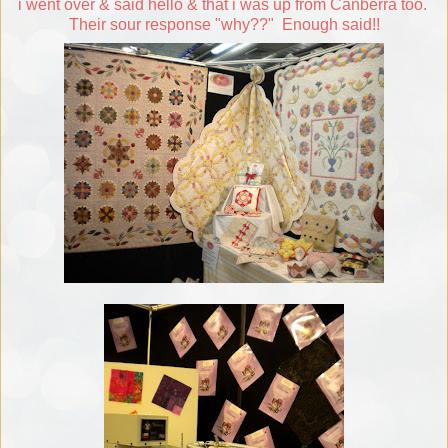
i went over & said hello & that i was up from Canberra too.
Their sour response "why??" Enough said!!