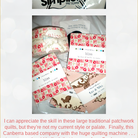
I can appreciate the skill in these large traditional patchwork
quilts, but they're not my current style or palate. Finally, this
Canberra based company with the huge quilting machine . . .