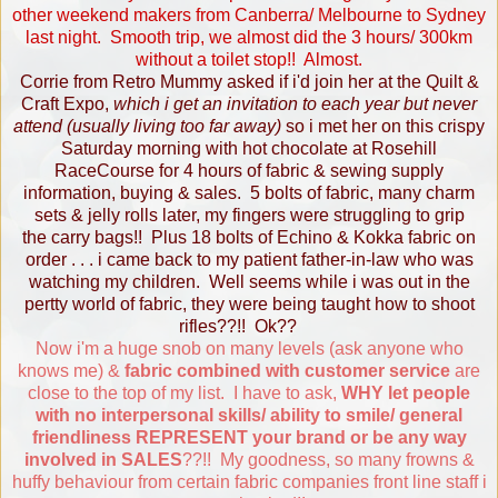
other weekend makers from Canberra/ Melbourne to Sydney
last night. Smooth trip, we almost did the 3 hours/ 300km
without a toilet stop!! Almost.
Corrie from
Retro Mummy
asked if i'd join her at the Quilt &
Craft Expo,
which i get an invitation to each year but never
attend (usually living too far away)
so i met her on this crispy
Saturday morning with hot chocolate at Rosehill
RaceCourse for 4 hours of fabric & sewing supply
information, buying & sales. 5 bolts of fabric, many charm
sets & jelly rolls later, my fingers were struggling to grip
the carry bags!! Plus 18 bolts of Echino & Kokka fabric on
order . . . i came back to my patient father-in-law who was
watching my children. Well seems while i was out in the
pertty world of fabric, they were being taught how to shoot
rifles??!! Ok??
Now i'm a huge snob on many levels (ask anyone who
knows me) &
fabric combined with customer service
are
close to the top of my list. I have to ask,
WHY let people
with no interpersonal skills/ ability to smile/ general
friendliness REPRESENT your brand or be any way
involved in SALES
??!! My goodness, so many frowns &
huffy behaviour from certain fabric companies front line staff i