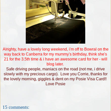
Alrighty, have a lovely long weekend, i'm off to Bowral on the
way back to Canberra for my mummy's birthday, think she's
21 for the 3.5th time & i have an awesome card for her - will
blog later.
Safe driving people, maniacs on the road (not me, i drive
slowly with my precious cargo). Love you Corrie, thanks for
the lovely morning, giggles & dent on my Posie Visa Card!!
Love Posie
15 comments: