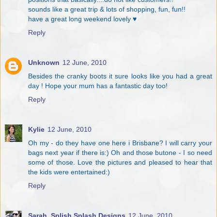
sounds like a great trip & lots of shopping, fun, fun!!
have a great long weekend lovely ♥
Reply
Unknown
12 June, 2010
Besides the cranky boots it sure looks like you had a great
day ! Hope your mum has a fantastic day too!
Reply
Kylie
12 June, 2010
Oh my - do they have one here i Brisbane? I will carry your
bags next year if there is:) Oh and those butone - I so need
some of those. Love the pictures and pleased to hear that
the kids were entertained:)
Reply
Sarah. Splish Splash Designs
12 June, 2010