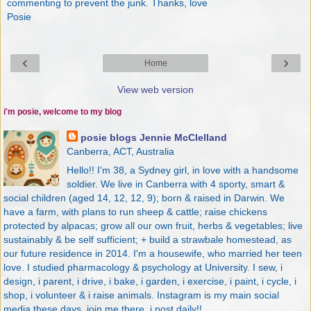
commenting to prevent the junk. Thanks, love
Posie
‹
›
Home
View web version
i'm posie, welcome to my blog
posie blogs Jennie McClelland
Canberra, ACT, Australia
Hello!! I'm 38, a Sydney girl, in love with a handsome
soldier. We live in Canberra with 4 sporty, smart &
social children (aged 14, 12, 12, 9); born & raised in Darwin. We
have a farm, with plans to run sheep & cattle; raise chickens
protected by alpacas; grow all our own fruit, herbs & vegetables; live
sustainably & be self sufficient; + build a strawbale homestead, as
our future residence in 2014. I'm a housewife, who married her teen
love. I studied pharmacology & psychology at University. I sew, i
design, i parent, i drive, i bake, i garden, i exercise, i paint, i cycle, i
shop, i volunteer & i raise animals. Instagram is my main social
media these days, join me there, i post daily!!