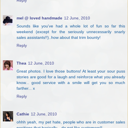
Reply
mel @ loved handmade
12 June, 2010
Sounds like you've had a whole lot of fun so far this
weekend (except for the seriously unnecessarily snarly
sales assistants!!)..how about that trim bounty!
Reply
Thea
12 June, 2010
Great photos. I love those buttons! At least your sour puss
stories are good for a laugh and reinforce what you already
know... good service with a smile will get you so much
farther... x
Reply
Cathie
12 June, 2010
ohhh yeah, my pet hate, people who are in customer sales
positions that basically....do not like customers!!