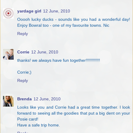
yardage girl
12 June, 2010
Ooooh lucky ducks - sounds like you had a wonderful day!
Enjoy Bowral too - one of my favourite towns. Nic
Reply
Corrie
12 June, 2010
thanks! we always have fun together!!!!!!!!!!!!
Corrie;)
Reply
Brenda
12 June, 2010
Looks like you and Corrie had a great time together. I look
forward to seeing all the goodies that put a big dent on your
Posie card!
Have a safe trip home.