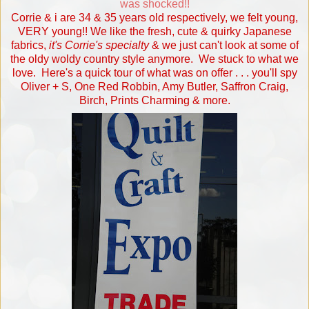
was shocked!!
Corrie & i are 34 & 35 years old respectively, we felt young,
VERY young!! We like the fresh, cute & quirky Japanese
fabrics,
it's Corrie's specialty
& we just can't look at some of
the oldy woldy country style anymore. We stuck to what we
love. Here's a quick tour of what was on offer . . . you'll spy
Oliver + S, One Red Robbin, Amy Butler, Saffron Craig,
Birch, Prints Charming & more.