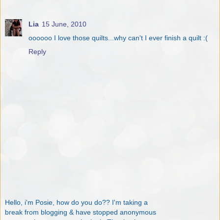
Lia
15 June, 2010
oooooo I love those quilts...why can't I ever finish a quilt :(
Reply
Hello, i'm Posie, how do you do?? I'm taking a
break from blogging & have stopped anonymous