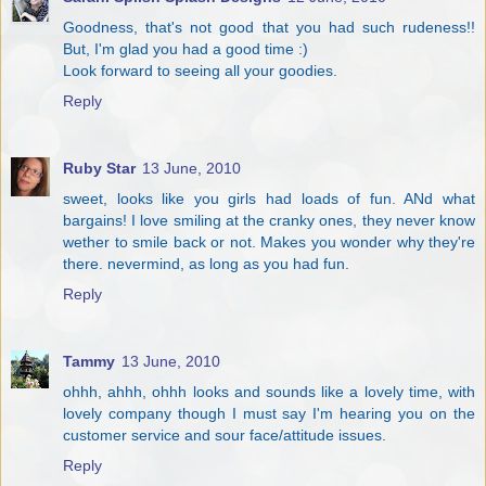
Goodness, that's not good that you had such rudeness!!
But, I'm glad you had a good time :)
Look forward to seeing all your goodies.
Reply
Ruby Star
13 June, 2010
sweet, looks like you girls had loads of fun. ANd what
bargains! I love smiling at the cranky ones, they never know
wether to smile back or not. Makes you wonder why they're
there. nevermind, as long as you had fun.
Reply
Tammy
13 June, 2010
ohhh, ahhh, ohhh looks and sounds like a lovely time, with
lovely company though I must say I'm hearing you on the
customer service and sour face/attitude issues.
Reply