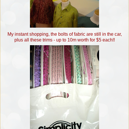
My instant shopping, the bolts of fabric are still in the car,
plus all these trims - up to 10m worth for $5 each!!