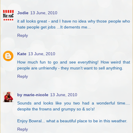
Jodie
13 June, 2010
it all looks great - and I have no idea why those people who
hate people get jobs ...It dements me...
Reply
Kate
13 June, 2010
How much fun to go and see everything! How weird that
people are unfriendly - they musn't want to sell anything.
Reply
by marie-nicole
13 June, 2010
Sounds and looks like you two had a wonderful time....
despite the frowns and grumpy so & so's!
Enjoy Bowral... what a beautiful place to be in this weather.
Reply