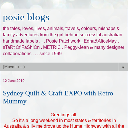
posie blogs
the tales, loves, lives, animals, travels, colours, mishaps &
family adventures from the girl behind successful australian
handmade labels . . . Posie Patchwork . Edna&AliceMay .
sTaRt Of FaShiOn . METRIC . Peggy-Jean & many designer
collaborations . . . since 1999
▼
12 June 2010
Sydney Quilt & Craft EXPO with Retro
Mummy
Greetings all,
So it's a long weekend in most states & territories in
Australia & silly me drove up the Hume Highway with all the